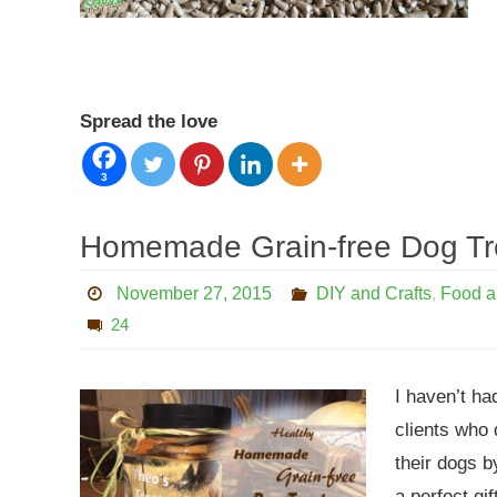
Spread the love
3
Homemade Grain-free Dog Tr
November 27, 2015
DIY and Crafts
,
Food a
24
I haven’t ha
clients who 
their dogs b
a perfect gi