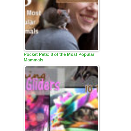
Pocket Pets: 8 of the Most Popular
Mammals