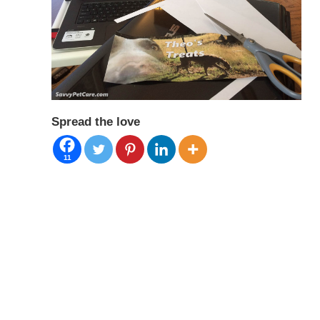
Spread the love
11