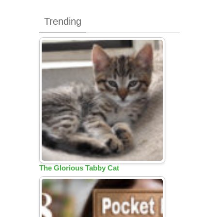
Trending
The Glorious Tabby Cat