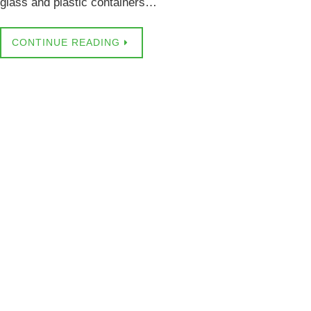
glass and plastic containers…
CONTINUE READING