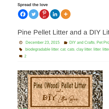
Spread the love
27
Pine Pellet Litter and a DIY Li
December 23, 2015
DIY and Crafts
,
Pet Pr
biodegradable litter
,
cat
,
cats
,
clay litter
,
litter
,
litt
2