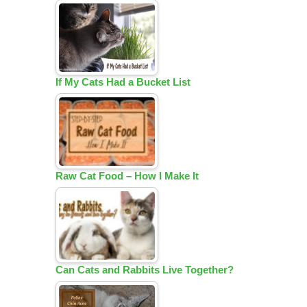
If My Cats Had a Bucket List
Raw Cat Food – How I Make It
Can Cats and Rabbits Live Together?