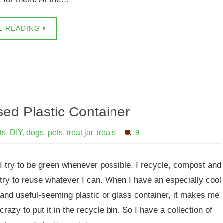
E READING
ed Plastic Container
ts
,
DIY
,
dogs
,
pets
,
treat jar
,
treats
9
I try to be green whenever possible. I recycle, compost and
try to reuse whatever I can. When I have an especially cool
and useful-seeming plastic or glass container, it makes me
crazy to put it in the recycle bin. So I have a collection of