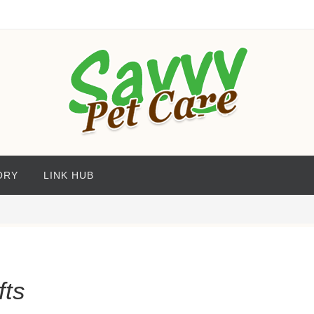
ORY
LINK HUB
fts