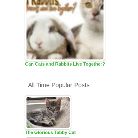
Can Cats and Rabbits Live Together?
All Time Popular Posts
The Glorious Tabby Cat