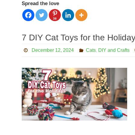
Spread the love
38
7 DIY Cat Toys for the Holida
December 12, 2024
Cats
,
DIY and Crafts