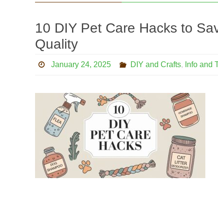
10 DIY Pet Care Hacks to Sav
Quality
January 24, 2025
DIY and Crafts
,
Info and 