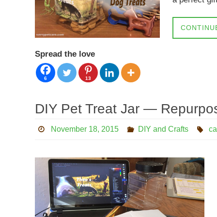
CONTINU
Spread the love
6
13
DIY Pet Treat Jar — Repurpos
November 18, 2015
DIY and Crafts
ca