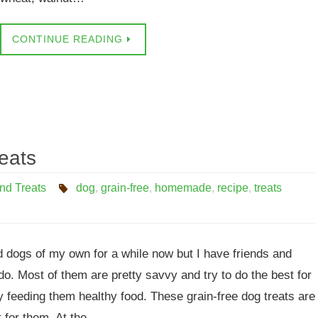
CONTINUE READING
eats
nd Treats
dog
,
grain-free
,
homemade
,
recipe
,
treats
d dogs of my own for a while now but I have friends and
do. Most of them are pretty savvy and try to do the best for
y feeding them healthy food. These grain-free dog treats are
ft for them. At the…