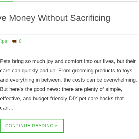
e Money Without Sacrificing
Tips
0
Pets bring so much joy and comfort into our lives, but their
care can quickly add up. From grooming products to toys
and everything in between, the costs can be overwhelming.
But here’s the good news: there are plenty of simple,
effective, and budget-friendly DIY pet care hacks that
can…
CONTINUE READING