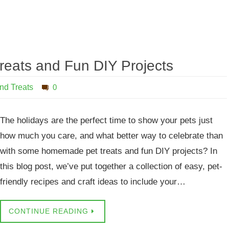
reats and Fun DIY Projects
nd Treats
0
The holidays are the perfect time to show your pets just
how much you care, and what better way to celebrate than
with some homemade pet treats and fun DIY projects? In
this blog post, we’ve put together a collection of easy, pet-
friendly recipes and craft ideas to include your…
CONTINUE READING