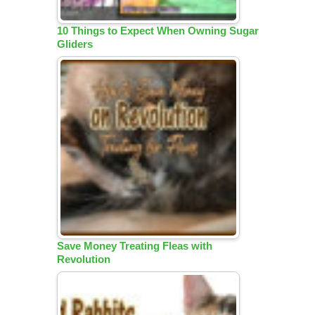
10 Things to Expect When Owning Sugar
Gliders
Save Money Treating Fleas with
Revolution