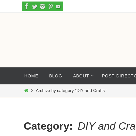
Skip
to
content
Skip
HOME
BLOG
ABOUT
POST DIRECT
to
content
Home
Archive by category "DIY and Crafts"
Category:
DIY and Cra