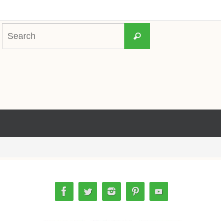
Search
Search
for: