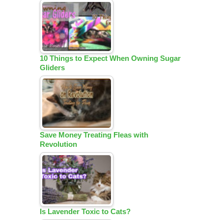
10 Things to Expect When Owning Sugar
Gliders
Save Money Treating Fleas with
Revolution
Is Lavender Toxic to Cats?