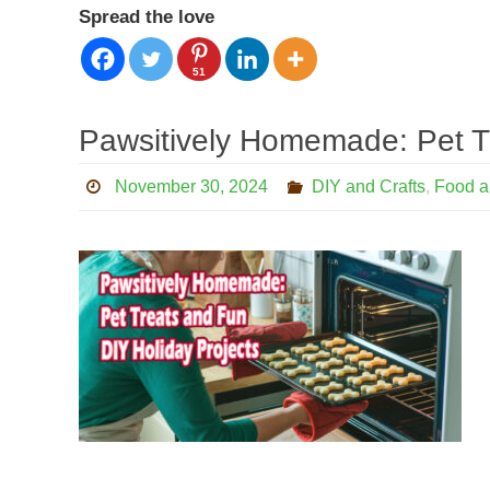
Spread the love
51
Pawsitively Homemade: Pet T
November 30, 2024
DIY and Crafts
,
Food a