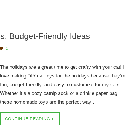
ys: Budget-Friendly Ideas
0
The holidays are a great time to get crafty with your cat! I
love making DIY cat toys for the holidays because they’re
fun, budget-friendly, and easy to customize for my cats.
Whether it’s a cozy catnip sock or a crinkle paper bag,
these homemade toys are the perfect way…
CONTINUE READING