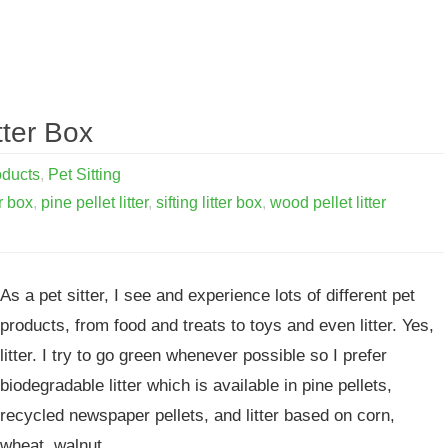
tter Box
oducts
,
Pet Sitting
er box
,
pine pellet litter
,
sifting litter box
,
wood pellet litter
As a pet sitter, I see and experience lots of different pet
products, from food and treats to toys and even litter. Yes,
litter. I try to go green whenever possible so I prefer
biodegradable litter which is available in pine pellets,
recycled newspaper pellets, and litter based on corn,
wheat, walnut…