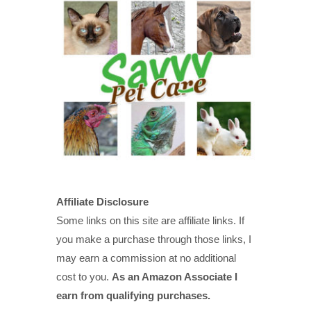
Affiliate Disclosure
Some links on this site are affiliate links. If
you make a purchase through those links, I
may earn a commission at no additional
cost to you.
As an Amazon Associate I
earn from qualifying purchases.