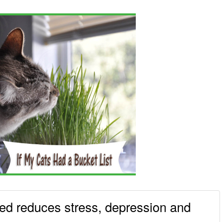
ted reduces stress, depression and