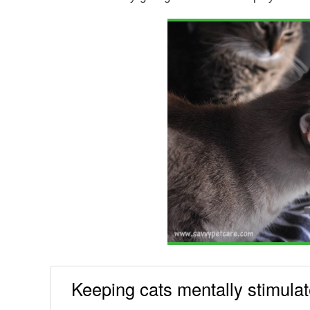
Keeping cats mentally stimula