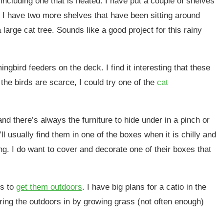
 including one that is heated. I have put a couple of shelves
. I have two more shelves that have been sitting around
large cat tree. Sounds like a good project for this rainy
gbird feeders on the deck. I find it interesting that these
the birds are scarce, I could try one of the
cat
d there’s always the furniture to hide under in a pinch or
ll usually find them in one of the boxes when it is chilly and
ng. I do want to cover and decorate one of their boxes that
is to
get them outdoors
. I have big plans for a catio in the
bring the outdoors in by growing grass (not often enough)