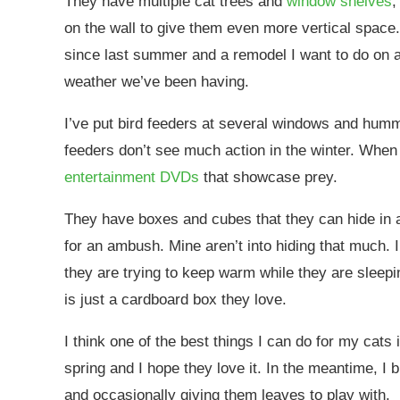
They have multiple cat trees and
window shelves
,
on the wall to give them even more vertical space
since last summer and a remodel I want to do on a 
weather we’ve been having.
I’ve put bird feeders at several windows and hummin
feeders don’t see much action in the winter. When 
entertainment DVDs
that showcase prey.
They have boxes and cubes that they can hide in an
for an ambush. Mine aren’t into hiding that much. I’
they are trying to keep warm while they are sleepi
is just a cardboard box they love.
I think one of the best things I can do for my cats 
spring and I hope they love it. In the meantime, I 
and occasionally giving them leaves to play with.