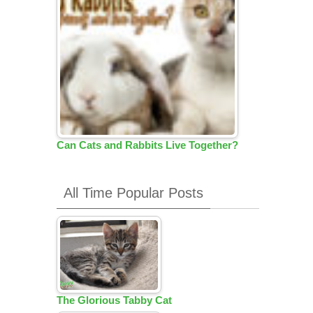
Can Cats and Rabbits Live Together?
All Time Popular Posts
The Glorious Tabby Cat