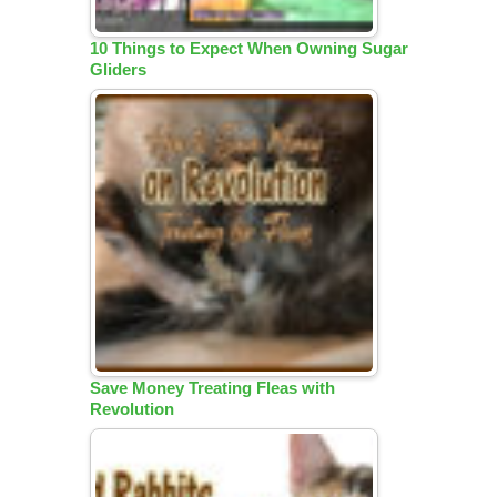
10 Things to Expect When Owning Sugar
Gliders
Save Money Treating Fleas with
Revolution