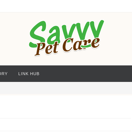
ORY
LINK HUB