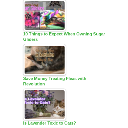
10 Things to Expect When Owning Sugar
Gliders
Save Money Treating Fleas with
Revolution
Is Lavender Toxic to Cats?