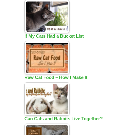
If My Cats Had a Bucket List
Raw Cat Food – How I Make It
Can Cats and Rabbits Live Together?