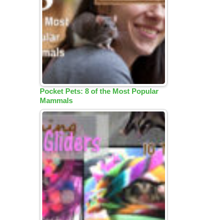
Pocket Pets: 8 of the Most Popular
Mammals