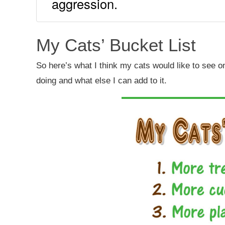
aggression.
My Cats’ Bucket List
So here’s what I think my cats would like to see on t
doing and what else I can add to it.