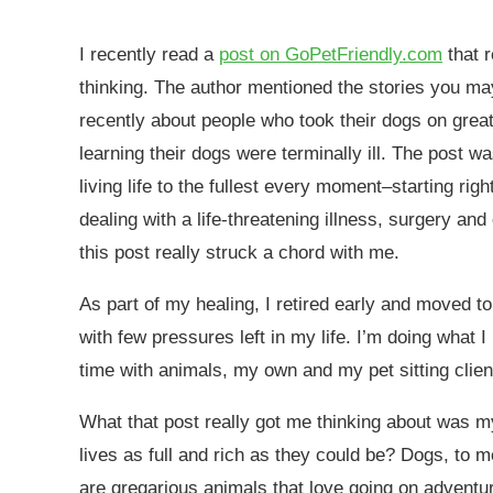
I recently read a
post on GoPetFriendly.com
that r
thinking. The author mentioned the stories you m
recently about people who took their dogs on grea
learning their dogs were terminally ill. The post wa
living life to the fullest every moment–starting rig
dealing with a life-threatening illness, surgery an
this post really struck a chord with me.
As part of my healing, I retired early and moved to
with few pressures left in my life. I’m doing what I
time with animals, my own and my pet sitting clien
What that post really got me thinking about was my
lives as full and rich as they could be? Dogs, to 
are gregarious animals that love going on adventur