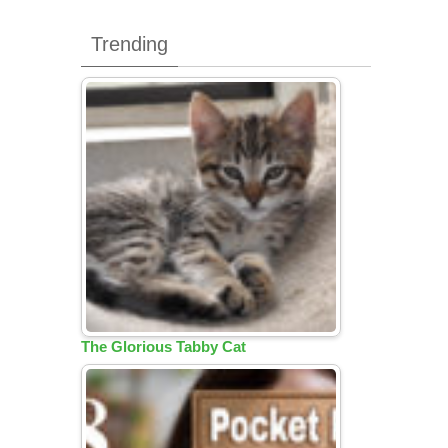
Trending
The Glorious Tabby Cat