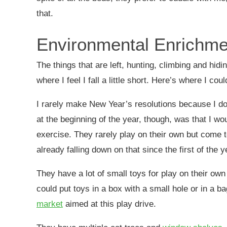
that.
Environmental Enrichme
The things that are left, hunting, climbing and hidi
where I feel I fall a little short. Here’s where I cou
I rarely make New Year’s resolutions because I don’
at the beginning of the year, though, was that I w
exercise. They rarely play on their own but come t
already falling down on that since the first of the y
They have a lot of small toys for play on their own
could put toys in a box with a small hole or in a b
market
aimed
at this play drive.