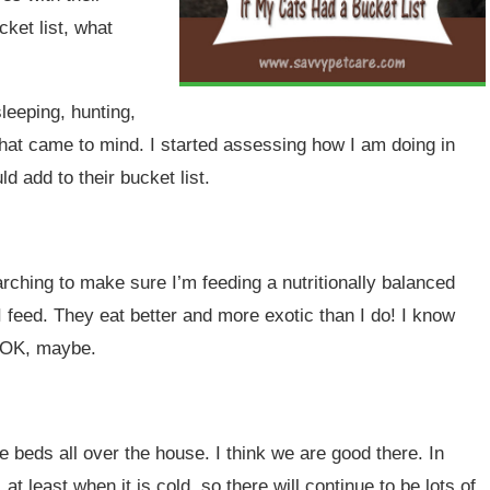
ket list, what
sleeping, hunting,
that came to mind. I started assessing how I am doing in
d add to their bucket list.
arching to make sure I’m feeding a nutritionally balanced
 feed. They eat better and more exotic than I do! I know
. OK, maybe.
e beds all over the house. I think we are good there. In
 at least when it is cold, so there will continue to be lots of