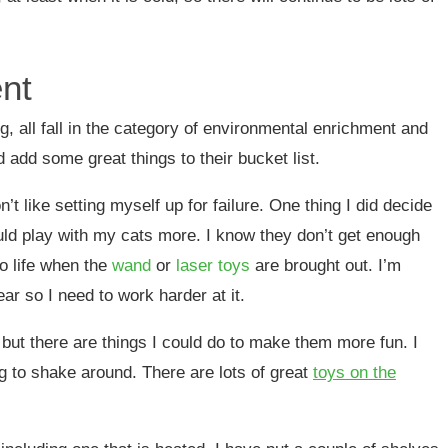
nt
ng, all fall in the category of environmental enrichment and
ld add some great things to their bucket list.
t like setting myself up for failure. One thing I did decide
ould play with my cats more. I know they don’t get enough
o life when the
wand
or
laser toys
are brought out. I’m
ear so I need to work harder at it.
 but there are things I could do to make them more fun. I
ag to shake around. There are lots of great
toys on the