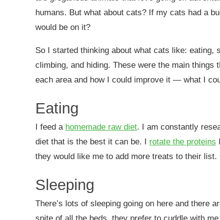
humans. But what about cats? If my cats had a buc
would be on it?
So I started thinking about what cats like: eating, 
climbing, and hiding. These were the main things 
each area and how I could improve it — what I coul
Eating
I feed a
homemade raw diet
. I am constantly rese
diet that is the best it can be. I
rotate the proteins
I
they would like me to add more treats to their list
Sleeping
There’s lots of sleeping going on here and there ar
spite of all the beds, they prefer to cuddle with me,