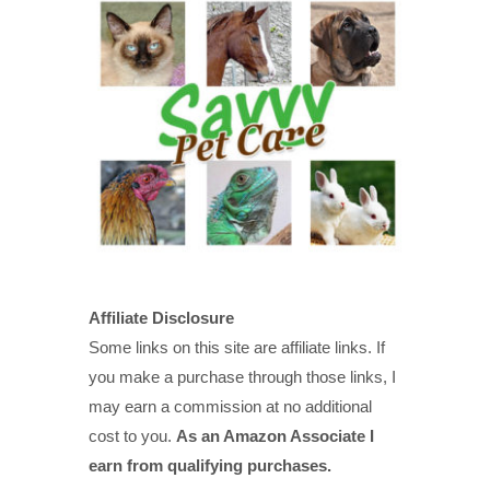
Affiliate Disclosure
Some links on this site are affiliate links. If
you make a purchase through those links, I
may earn a commission at no additional
cost to you.
As an Amazon Associate I
earn from qualifying purchases.