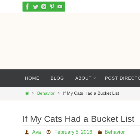
Skip
to
content
Skip
HOME
BLOG
ABOUT
POST DIRECT
to
content
Home
Behavior
If My Cats Had a Bucket List
If My Cats Had a Bucket List
Ava
February 5, 2016
Behavior