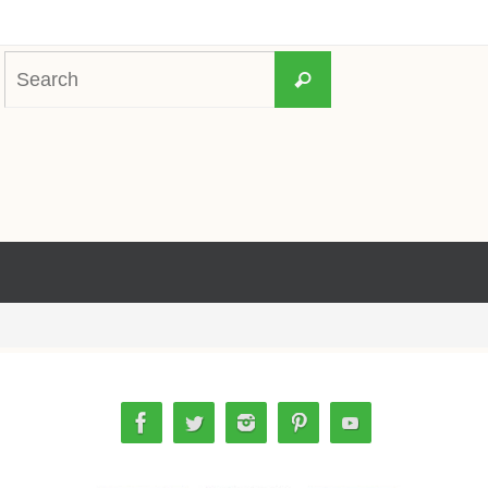
Search
Search
for: