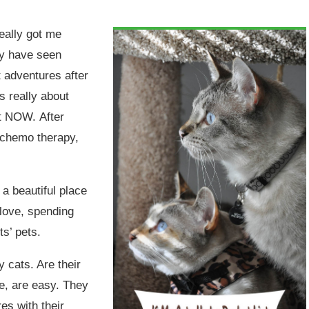
eally got me
ay have seen
t adventures after
s really about
ht NOW. After
d chemo therapy,
 a beautiful place
 love, spending
ts’ pets.
 cats. Are their
me, are easy. They
es with their