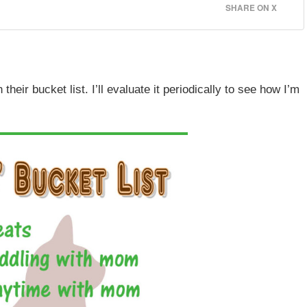
SHARE ON X
heir bucket list. I’ll evaluate it periodically to see how I’m