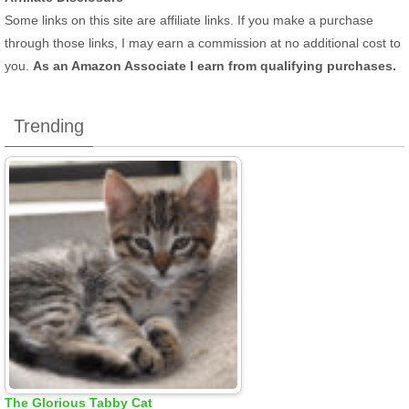
Some links on this site are affiliate links. If you make a purchase
through those links, I may earn a commission at no additional cost to
you.
As an Amazon Associate I earn from qualifying purchases.
Trending
The Glorious Tabby Cat