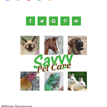
Affiliate Disclosure