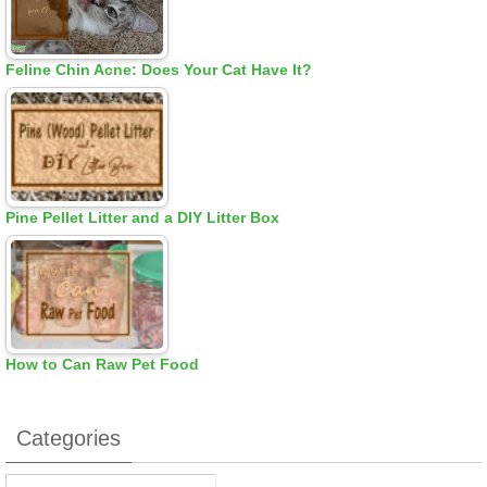
Feline Chin Acne: Does Your Cat Have It?
Pine Pellet Litter and a DIY Litter Box
How to Can Raw Pet Food
Categories
Categories