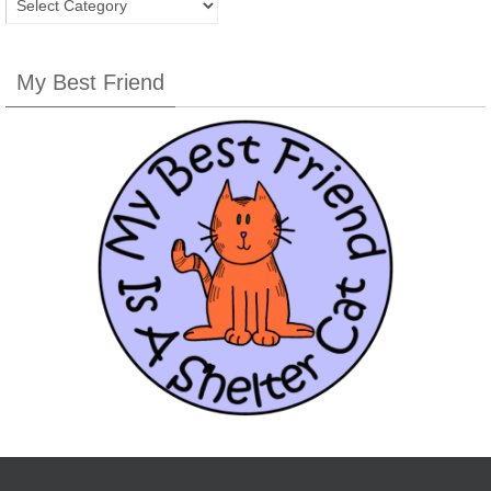
My Best Friend