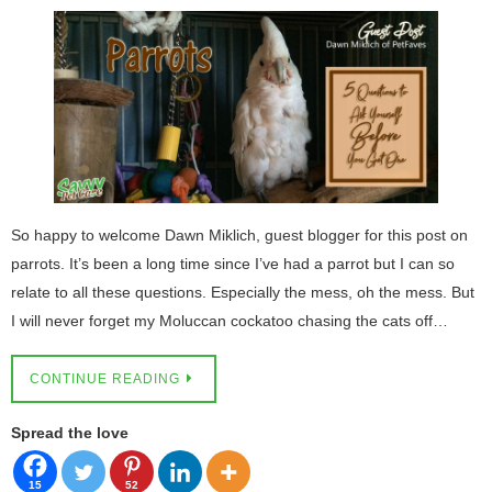
So happy to welcome Dawn Miklich, guest blogger for this post on
parrots. It’s been a long time since I’ve had a parrot but I can so
relate to all these questions. Especially the mess, oh the mess. But
I will never forget my Moluccan cockatoo chasing the cats off…
CONTINUE READING
Spread the love
15
52