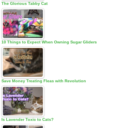
The Glorious Tabby Cat
10 Things to Expect When Owning Sugar Gliders
Save Money Treating Fleas with Revolution
Is Lavender Toxic to Cats?