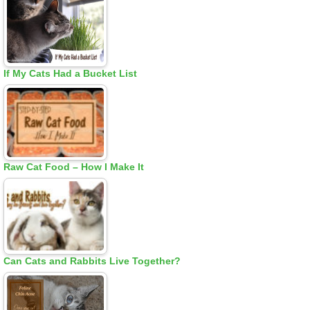
If My Cats Had a Bucket List
Raw Cat Food – How I Make It
Can Cats and Rabbits Live Together?