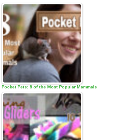
Pocket Pets: 8 of the Most Popular Mammals