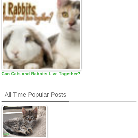
Can Cats and Rabbits Live Together?
All Time Popular Posts