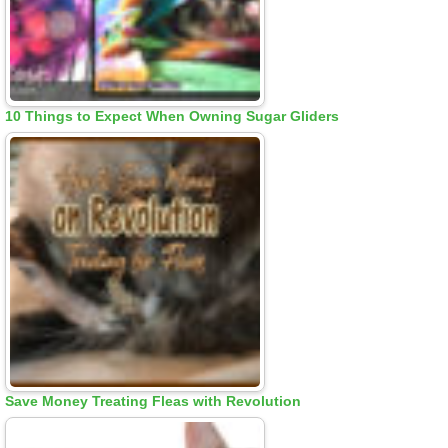
10 Things to Expect When Owning Sugar Gliders
Save Money Treating Fleas with Revolution