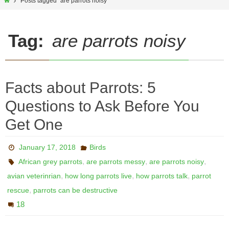
Home
Posts tagged "are parrots noisy"
Tag:
are parrots noisy
Facts about Parrots: 5
Questions to Ask Before You
Get One
January 17, 2018
Birds
,
,
,
African grey parrots
are parrots messy
are parrots noisy
,
,
,
avian veterinrian
how long parrots live
how parrots talk
parrot
,
rescue
parrots can be destructive
18