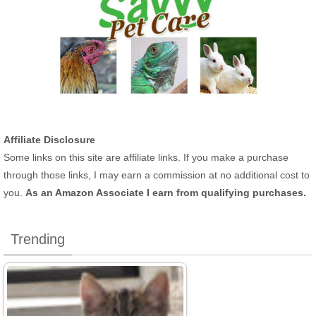
Affiliate Disclosure
Some links on this site are affiliate links. If you make a purchase
through those links, I may earn a commission at no additional cost to
you.
As an Amazon Associate I earn from qualifying purchases.
Trending