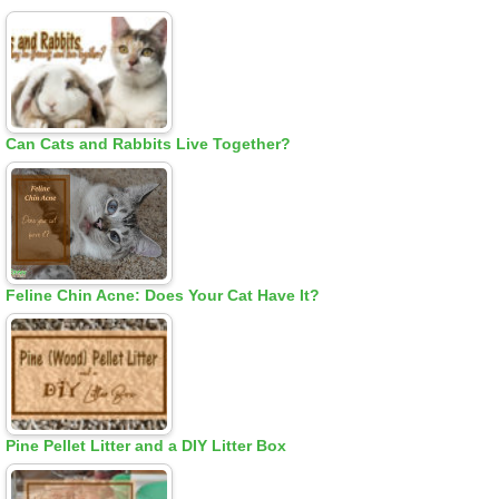
Can Cats and Rabbits Live Together?
Feline Chin Acne: Does Your Cat Have It?
Pine Pellet Litter and a DIY Litter Box