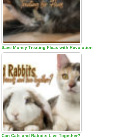
Save Money Treating Fleas with Revolution
Can Cats and Rabbits Live Together?