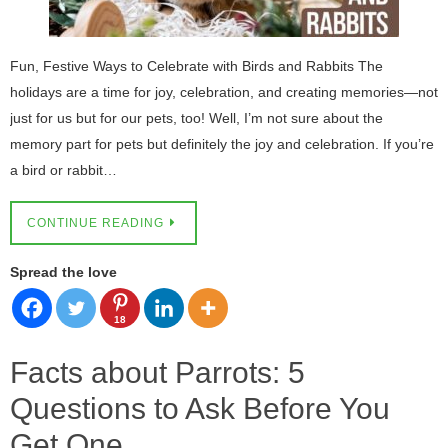
Fun, Festive Ways to Celebrate with Birds and Rabbits The
holidays are a time for joy, celebration, and creating memories—not
just for us but for our pets, too! Well, I’m not sure about the
memory part for pets but definitely the joy and celebration. If you’re
a bird or rabbit…
CONTINUE READING
Spread the love
18
Facts about Parrots: 5
Questions to Ask Before You
Get One