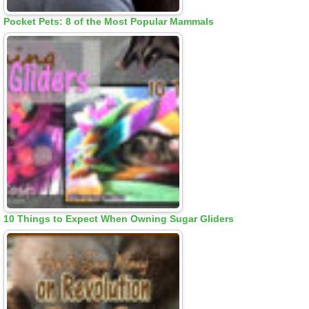
Pocket Pets: 8 of the Most Popular Mammals
10 Things to Expect When Owning Sugar Gliders