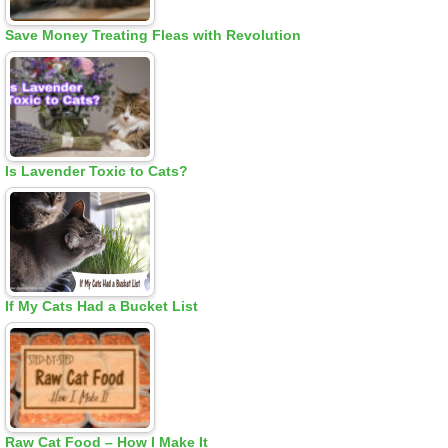
Save Money Treating Fleas with Revolution
Is Lavender Toxic to Cats?
If My Cats Had a Bucket List
Raw Cat Food – How I Make It