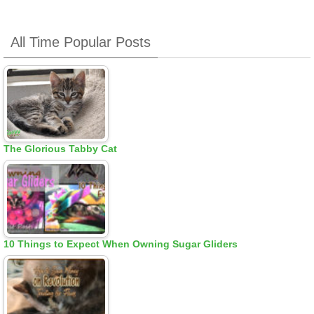
All Time Popular Posts
The Glorious Tabby Cat
10 Things to Expect When Owning Sugar Gliders