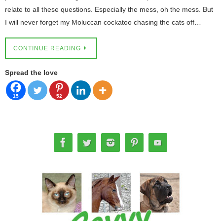
relate to all these questions. Especially the mess, oh the mess. But
I will never forget my Moluccan cockatoo chasing the cats off…
CONTINUE READING
Spread the love
15
52