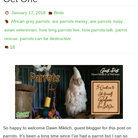
January 17, 2018
Birds
,
,
,
African grey parrots
are parrots messy
are parrots noisy
,
,
,
avian veterinrian
how long parrots live
how parrots talk
parrot
,
rescue
parrots can be destructive
18
So happy to welcome Dawn Miklich, guest blogger for this post on
parrots. It’s been a long time since I’ve had a parrot but I can so