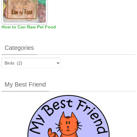
How to Can Raw Pet Food
Categories
Categories
My Best Friend