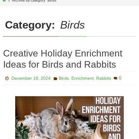
Home
Archive by category "Birds"
Category:
Birds
Creative Holiday Enrichment
Ideas for Birds and Rabbits
,
,
0
December 18, 2024
Birds
Enrichment
Rabbits