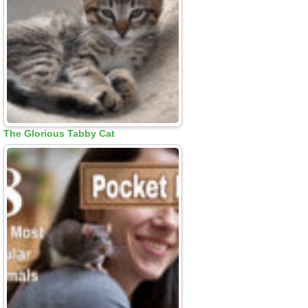
The Glorious Tabby Cat