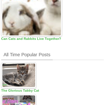
Can Cats and Rabbits Live Together?
All Time Popular Posts
The Glorious Tabby Cat