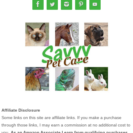
Affiliate Disclosure
Some links on this site are affiliate links. If you make a purchase
through those links, I may earn a commission at no additional cost to
you.
As an Amazon Associate I earn from qualifying purchases.