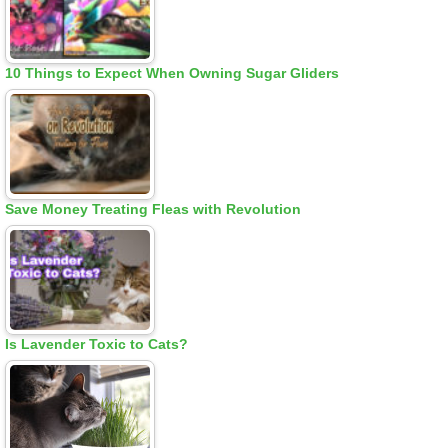
10 Things to Expect When Owning Sugar Gliders
Save Money Treating Fleas with Revolution
Is Lavender Toxic to Cats?