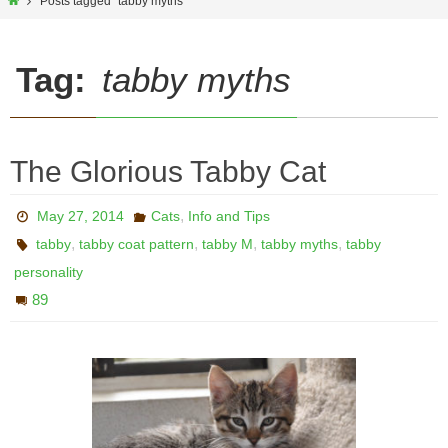
Home
Posts tagged "tabby myths"
Tag:
tabby myths
The Glorious Tabby Cat
,
May 27, 2014
Cats
Info and Tips
,
,
,
,
tabby
tabby coat pattern
tabby M
tabby myths
tabby
personality
89