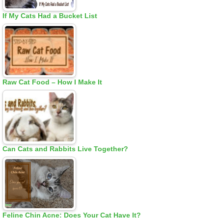
If My Cats Had a Bucket List
Raw Cat Food – How I Make It
Can Cats and Rabbits Live Together?
Feline Chin Acne: Does Your Cat Have It?