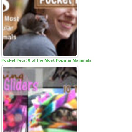
Pocket Pets: 8 of the Most Popular Mammals