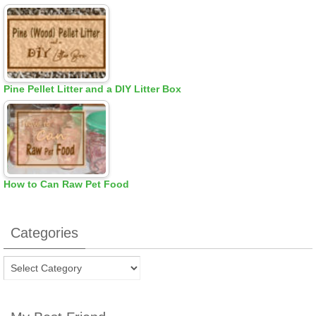
Pine Pellet Litter and a DIY Litter Box
How to Can Raw Pet Food
Categories
Categories