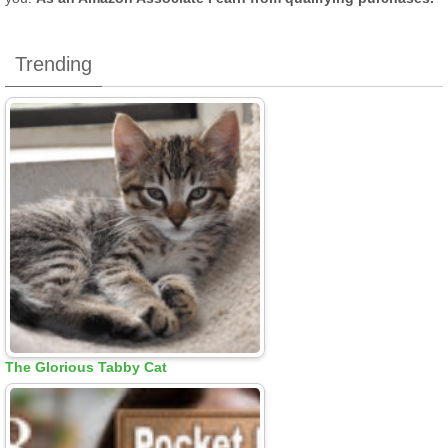
Trending
The Glorious Tabby Cat