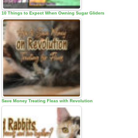
10 Things to Expect When Owning Sugar Gliders
Save Money Treating Fleas with Revolution