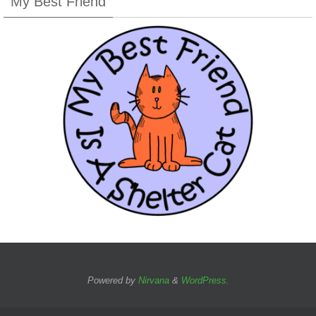
My Best Friend
Powered by
Nirvana
&
WordPress.