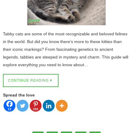
Tabby cats are some of the most recognizable and beloved felines
in the world. But did you know there’s more to these kitties than
their iconic markings? From fascinating genetics to ancient
legends, tabbies are steeped in mystery and charm. This guide will
explore everything you need to know about…
CONTINUE READING
Spread the love
12
350