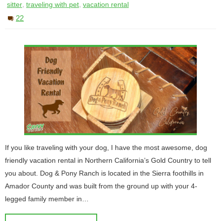
,
,
sitter
traveling with pet
vacation rental
22
If you like traveling with your dog, I have the most awesome, dog
friendly vacation rental in Northern California’s Gold Country to tell
you about. Dog & Pony Ranch is located in the Sierra foothills in
Amador County and was built from the ground up with your 4-
legged family member in…