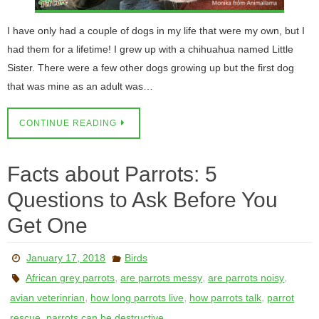
I have only had a couple of dogs in my life that were my own, but I
had them for a lifetime! I grew up with a chihuahua named Little
Sister. There were a few other dogs growing up but the first dog
that was mine as an adult was…
CONTINUE READING
Facts about Parrots: 5
Questions to Ask Before You
Get One
January 17, 2018
Birds
,
,
,
African grey parrots
are parrots messy
are parrots noisy
,
,
,
avian veterinrian
how long parrots live
how parrots talk
parrot
,
rescue
parrots can be destructive