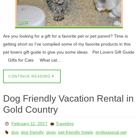
Are you looking for a gift for a favorite pet or pet parent? Time is
getting short so I’ve compiled some of my favorite products in this
pet lovers gift guide to give you some ideas. Pet Lovers Gift Guide
Gifts for Cats What cat…
CONTINUE READING
Dog Friendly Vacation Rental in
Gold Country
February 11, 2017
Traveling
,
,
,
,
dog
dog friendly
dogs
pet-friendly hotels
professional pet