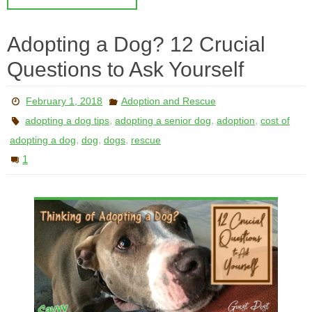
Adopting a Dog? 12 Crucial
Questions to Ask Yourself
February 1, 2018
Adoption and Rescue
,
,
,
adopting a dog tips
adopting a senior dog
adoption
cost of
,
,
,
adopting a dog
dog
dogs
rescue
1