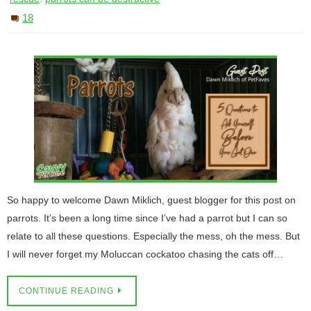
18
So happy to welcome Dawn Miklich, guest blogger for this post on
parrots. It’s been a long time since I’ve had a parrot but I can so
relate to all these questions. Especially the mess, oh the mess. But
I will never forget my Moluccan cockatoo chasing the cats off…
CONTINUE READING