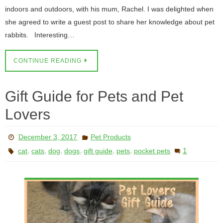
indoors and outdoors, with his mum, Rachel. I was delighted when
she agreed to write a guest post to share her knowledge about pet
rabbits. Interesting…
CONTINUE READING
Gift Guide for Pets and Pet
Lovers
December 3, 2017
Pet Products
,
,
,
,
,
,
1
cat
cats
dog
dogs
gift guide
pets
pocket pets