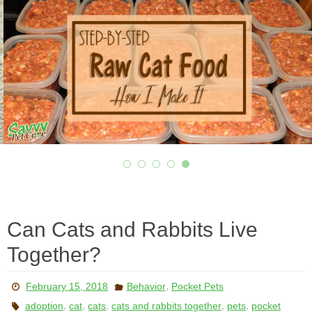
Can Cats and Rabbits Live
Together?
,
February 15, 2018
Behavior
Pocket Pets
,
,
,
,
,
adoption
cat
cats
cats and rabbits together
pets
pocket