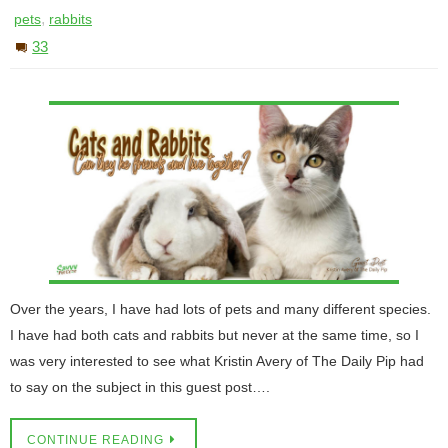
,
pets
rabbits
33
Over the years, I have had lots of pets and many different species.
I have had both cats and rabbits but never at the same time, so I
was very interested to see what Kristin Avery of The Daily Pip had
to say on the subject in this guest post….
CONTINUE READING