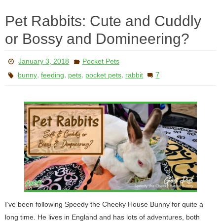
Pet Rabbits: Cute and Cuddly
or Bossy and Domineering?
January 3, 2018
Pocket Pets
,
,
,
,
7
bunny
feeding
pets
pocket pets
rabbit
I’ve been following Speedy the Cheeky House Bunny for quite a
long time. He lives in England and has lots of adventures, both