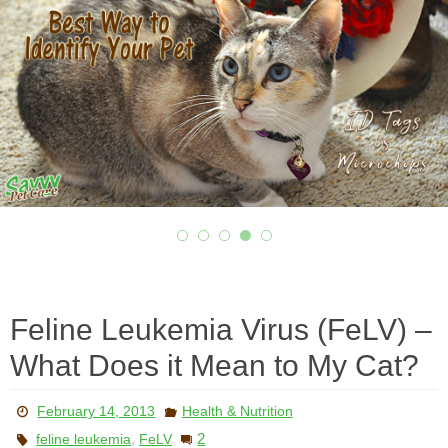
Feline Leukemia Virus (FeLV) –
What Does it Mean to My Cat?
February 14, 2013
Health & Nutrition
,
2
feline leukemia
FeLV