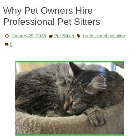
Why Pet Owners Hire
Professional Pet Sitters
January 29, 2013
Pet Sitting
professional pet sitter
0