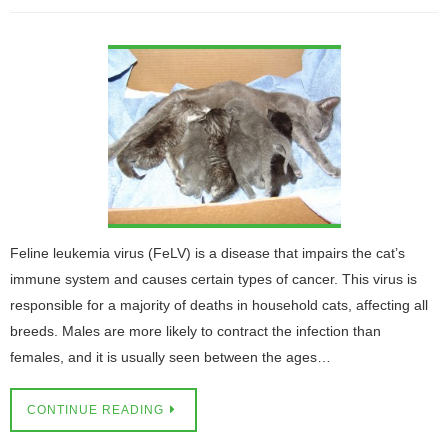
Feline leukemia virus (FeLV) is a disease that impairs the cat’s
immune system and causes certain types of cancer. This virus is
responsible for a majority of deaths in household cats, affecting all
breeds. Males are more likely to contract the infection than
females, and it is usually seen between the ages…
CONTINUE READING