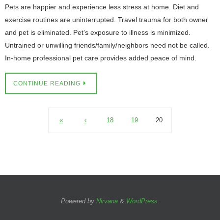
Pets are happier and experience less stress at home. Diet and
exercise routines are uninterrupted. Travel trauma for both owner
and pet is eliminated. Pet’s exposure to illness is minimized.
Untrained or unwilling friends/family/neighbors need not be called.
In-home professional pet care provides added peace of mind.
CONTINUE READING
«
‹
18
19
20
Powered by
Nirvana
&
WordPress.