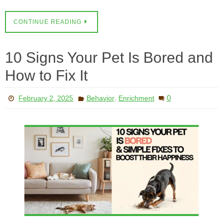
CONTINUE READING
10 Signs Your Pet Is Bored and
How to Fix It
,
0
February 2, 2025
Behavior
Enrichment