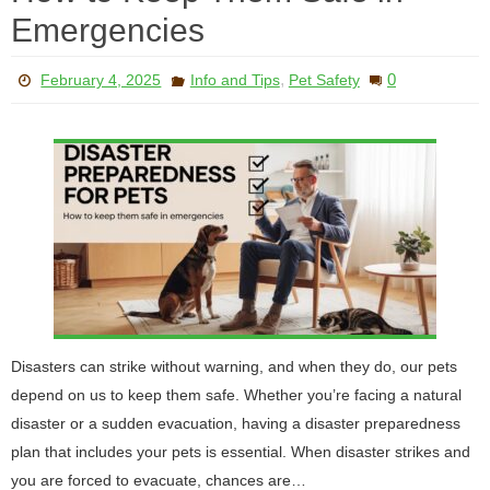
Emergencies
,
0
February 4, 2025
Info and Tips
Pet Safety
Disasters can strike without warning, and when they do, our pets
depend on us to keep them safe. Whether you’re facing a natural
disaster or a sudden evacuation, having a disaster preparedness
plan that includes your pets is essential. When disaster strikes and
you are forced to evacuate, chances are…