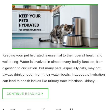
Keeping your pet hydrated is essential to their overall health and
well-being. Water is involved in almost every bodily function, from
digestion to circulation. But many pets, especially cats, may not
always drink enough from their water bowls. Inadequate hydration
can lead to health issues like urinary tract infections, kidney…
CONTINUE READING