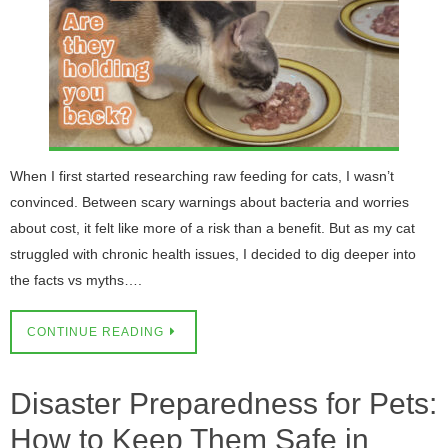
When I first started researching raw feeding for cats, I wasn’t
convinced. Between scary warnings about bacteria and worries
about cost, it felt like more of a risk than a benefit. But as my cat
struggled with chronic health issues, I decided to dig deeper into
the facts vs myths….
CONTINUE READING
Disaster Preparedness for Pets:
How to Keep Them Safe in