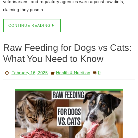
veterinarians, and regulatory agencies warn against raw diets,
claiming they pose a…
CONTINUE READING
Raw Feeding for Dogs vs Cats:
What You Need to Know
0
February 16, 2025
Health & Nutrition