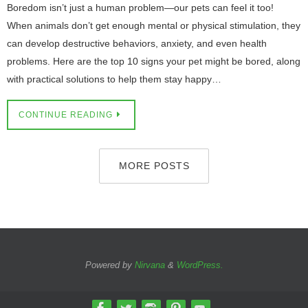
Boredom isn’t just a human problem—our pets can feel it too!
When animals don’t get enough mental or physical stimulation, they
can develop destructive behaviors, anxiety, and even health
problems. Here are the top 10 signs your pet might be bored, along
with practical solutions to help them stay happy…
CONTINUE READING
MORE POSTS
Powered by
Nirvana
&
WordPress.