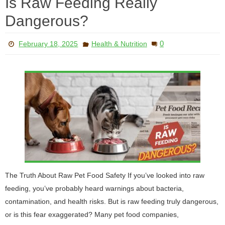
Is Raw Feeding Really
Dangerous?
0
February 18, 2025
Health & Nutrition
The Truth About Raw Pet Food Safety If you’ve looked into raw
feeding, you’ve probably heard warnings about bacteria,
contamination, and health risks. But is raw feeding truly dangerous,
or is this fear exaggerated? Many pet food companies,