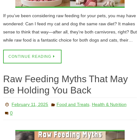
If you’ve been considering raw feeding for your pets, you may have
wondered: Can I feed my cat and dog the same raw diet? It makes
sense to think that way—after all, they’re both carnivores, right? But
while raw food is a fantastic choice for both dogs and cats, their…
CONTINUE READING
Raw Feeding Myths That May
Be Holding You Back
,
February 11, 2025
Food and Treats
Health & Nutrition
0