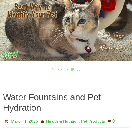
Water Fountains and Pet
Hydration
,
0
March 4, 2025
Health & Nutrition
Pet Products